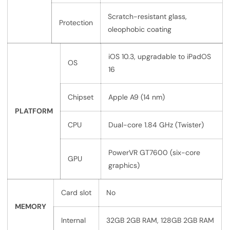
Scratch-resistant glass,
Protection
oleophobic coating
iOS 10.3, upgradable to iPadOS
OS
16
Chipset
Apple A9 (14 nm)
PLATFORM
CPU
Dual-core 1.84 GHz (Twister)
PowerVR GT7600 (six-core
GPU
graphics)
Card slot
No
MEMORY
Internal
32GB 2GB RAM, 128GB 2GB RAM