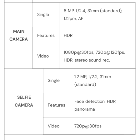
8 MP, f/2.4, 31mm (standard),
Single
1.12µm, AF
MAIN
Features
HDR
CAMERA
1080p@30fps, 720p@120fps,
Video
HDR, stereo sound rec.
1.2 MP, f/2.2, 31mm
Single
(standard)
SELFIE
Face detection, HDR,
CAMERA
Features
panorama
Video
720p@30fps