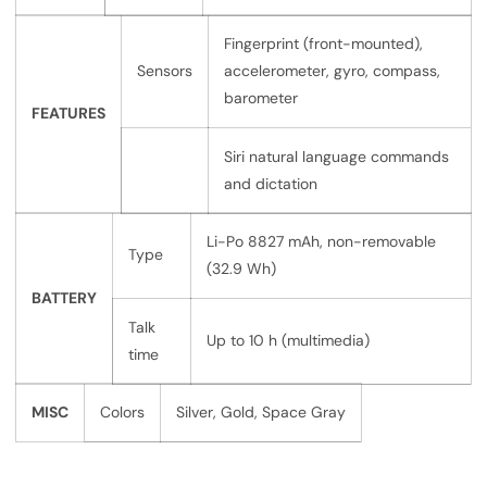
Fingerprint (front-mounted),
Sensors
accelerometer, gyro, compass,
barometer
FEATURES
Siri natural language commands
and dictation
Li-Po 8827 mAh, non-removable
Type
(32.9 Wh)
BATTERY
Talk
Up to 10 h (multimedia)
time
MISC
Colors
Silver, Gold, Space Gray