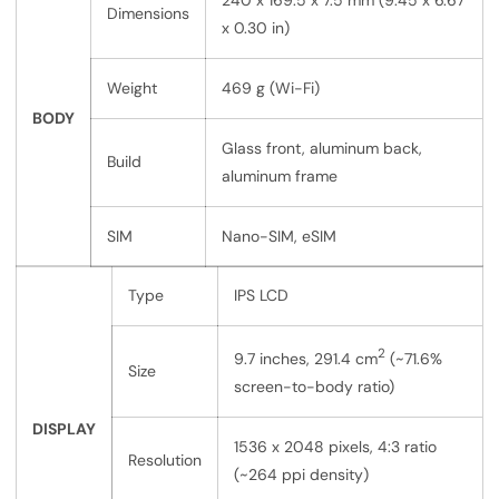
240 x 169.5 x 7.5 mm (9.45 x 6.67
Dimensions
x 0.30 in)
Weight
469 g (Wi-Fi)
BODY
Glass front, aluminum back,
Build
aluminum frame
SIM
Nano-SIM, eSIM
Type
IPS LCD
2
9.7 inches, 291.4 cm
(~71.6%
Size
screen-to-body ratio)
DISPLAY
1536 x 2048 pixels, 4:3 ratio
Resolution
(~264 ppi density)