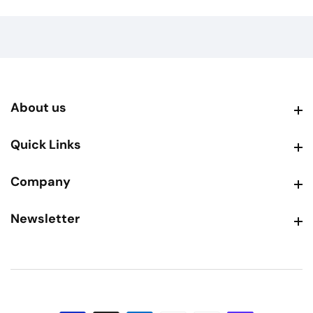
About us
About us
Quick Links
Quick Links
Company
Company
Newsletter
Newsletter