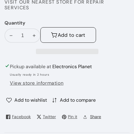
VISIT OUR NEAREST STORE FOR REPAIR
SERVICES
Quantity
Add to cart
Decrease
Increase
quantity
quantity
for
for
APPLE
APPLE
Pickup available at
Electronics Planet
Ipad
Ipad
5th
5th
Usually ready in 2 hours
Genration
Genration
View store information
32
32
GB
GB
Add to wishlist
Add to compare
Facebook
Twitter
Pin it
Share