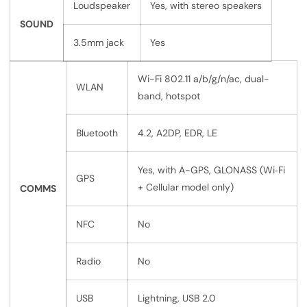
Loudspeaker
Yes, with stereo speakers
SOUND
3.5mm jack
Yes
Wi-Fi 802.11 a/b/g/n/ac, dual-
WLAN
band, hotspot
Bluetooth
4.2, A2DP, EDR, LE
Yes, with A-GPS, GLONASS (Wi‑Fi
GPS
+ Cellular model only)
COMMS
NFC
No
Radio
No
USB
Lightning, USB 2.0