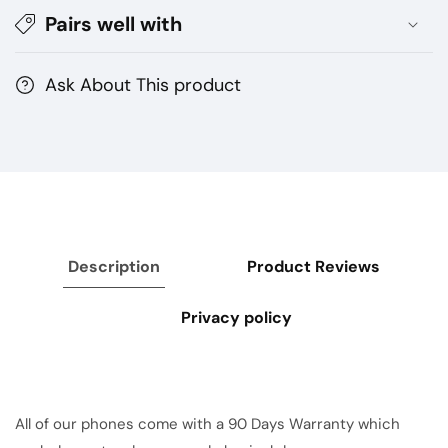
Pairs well with
Ask About This product
Description
Product Reviews
Privacy policy
All of our phones come with a 90 Days Warranty which