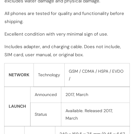
excludes water damage and physical damage.
All phones are tested for quality and functionality before
shipping.
Excellent condition with very minimal sign of use.
Includes adapter, and charging cable. Does not include,
SIM card, user manual, or original box.
GSM / CDMA / HSPA / EVDO
NETWORK
Technology
/
Announced
2017, March
LAUNCH
Available. Released 2017,
Status
March