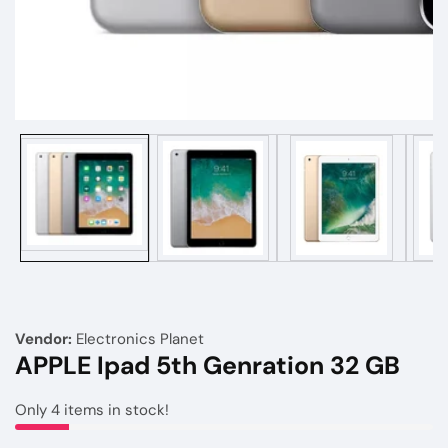
Media
gallery
Vendor:
Electronics Planet
APPLE Ipad 5th Genration 32 GB
Only
4
items in stock!